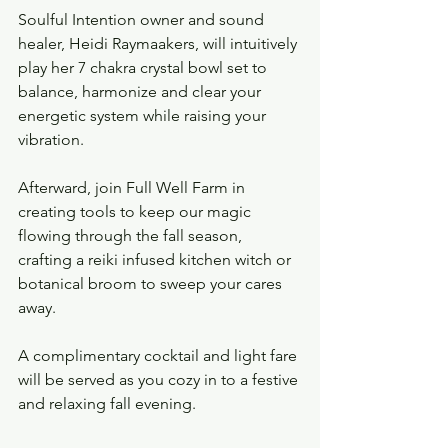
Soulful Intention owner and sound 
healer, Heidi Raymaakers, will intuitively 
play her 7 chakra crystal bowl set to 
balance, harmonize and clear your 
energetic system while raising your 
vibration. 
Afterward, join Full Well Farm in 
creating tools to keep our magic 
flowing through the fall season, 
crafting a reiki infused kitchen witch or 
botanical broom to sweep your cares 
away.  
A complimentary cocktail and light fare 
will be served as you cozy in to a festive 
and relaxing fall evening.