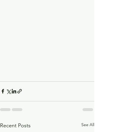
See All
Recent Posts