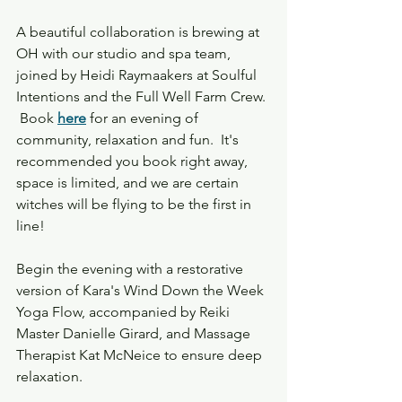
A beautiful collaboration is brewing at 
OH with our studio and spa team, 
joined by Heidi Raymaakers at Soulful 
Intentions and the Full Well Farm Crew. 
 Book
here
for an evening of 
community, relaxation and fun.  It's 
recommended you book right away, 
space is limited, and we are certain 
witches will be flying to be the first in 
line!
Begin the evening with a restorative 
version of Kara's Wind Down the Week 
Yoga Flow, accompanied by Reiki 
Master Danielle Girard, and Massage 
Therapist Kat McNeice to ensure deep 
relaxation. 