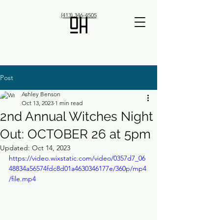
(413) 346-4505
Post
Ashley Benson
Oct 13, 2023
1 min read
2nd Annual Witches Night
Out: OCTOBER 26 at 5pm
Updated:
Oct 14, 2023
https://video.wixstatic.com/video/0357d7_06
48834a56574fdc8d01a4630346177e/360p/mp4
/file.mp4