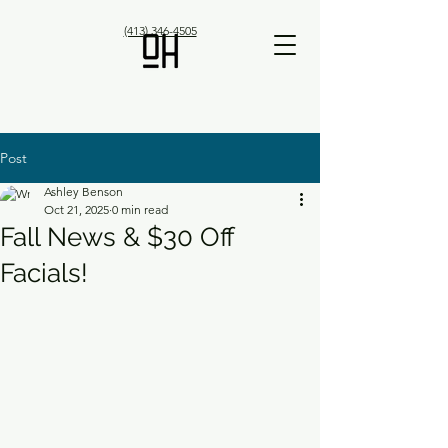
(413) 346-4505
Post
Ashley Benson
Oct 21, 2025
0 min read
Fall News & $30 Off
Facials!