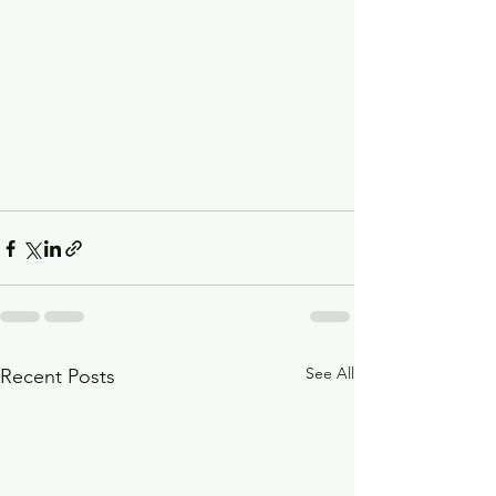
See All
Recent Posts