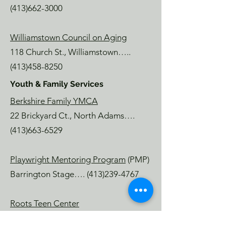
(413)662-3000
Williamstown Council on Aging
118 Church St., Williamstown…..
(413)458-8250
Youth & Family Services
Berkshire Family YMCA
22 Brickyard Ct., North Adams….
(413)663-6529
Playwright Mentoring Program
(PMP)
Barrington Stage….
(413)239-4767
Roots Teen Center
Chruch Street, North Adams