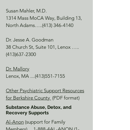
for a treat!

Susan Mahler, M.D.
1314 Mass MoCA Way, Building 1
3,
Williamstown Theatre Festival

North Adams…..(413) 346-4140
Williamstown, MA

There are lots of great productions 
Dr. Jesse A. Goodman
highlighting current topics,nts cultural 
38 Church St, Suite 101, Lenox …..
moveme, and great music.

(413)637-2300
Berkshire HorseWorks

Richmond, MA

Dr. Mallory
A beautiful farm, with trained staff for 
Lenox, MA ....(413)551-7155
experiential or developmental 
moments with farm animals.  A truly 
Other Psychiatric Support Resources
magical and unique place.

for Berkshire County
(PDF format)
Substance Abuse, Detox, and
COLLABORATIVE ENDEAVORS, LLC

Recovery Supports
GROWING THROUGH 
Al-Anon
(support for Family
CONNECTEDNESS

Members) …1-888-4AL-ANON
(1-