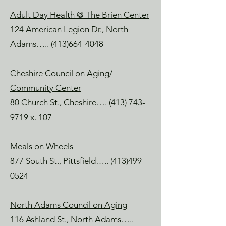
Adult Day Health @ The Brien Center
124 American Legion Dr., North
Adams…..
(413)664-4048
Cheshire Council on Aging/
Community Center
80 Church St., Cheshire….
(413) 743-
9719
x. 107
Meals on Wheels
877 South St., Pittsfield…..
(413)499-
0524
North Adams Council on Aging
116 Ashland St., North Adams…..