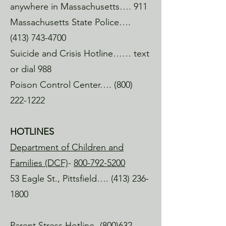
upon something cool, meet a new 
anywhere in Massachusetts…. 911
person, have a great convo, and, at the 
Massachusetts State Police….
very least, have a good time.

(413) 743-4700
Heart's Space

Suicide and Crisis Hotline…… text
Eagle St. North Adams

or dial 988
A quiet, peaceful space to slow down 
Poison Control Center….
(800)
and sip tea.

222-1222
The Plant Connector

North Adams, MA

HOTLINES
The cutest shop on Main Street in 
Department of Children and
North Adams. A great vibe, excellent 
plants and gifts for some retail therapy.

Families (DCF)
-
800-792-5200
53 Eagle St., Pittsfield….
(413) 236-
PUBLIC Eat & Drink 

1800
Holden St. North Adams

Always a great vibe & a fresh menu.

Parent Stress Hotline-
(800)632-