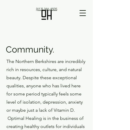
(413) 346-4505
Community.
The Northern Berkshires are incredibly
rich in resources, culture, and natural
beauty. Despite these exceptional
qualities, anyone who has lived here
for some period typically feels some
level of isolation, depression, anxiety
or maybe just a lack of Vitamin D.
Optimal Healing is in the business of
creating healthy outlets for individuals