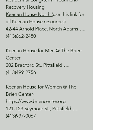
Recovery Housing
Keenan House North
(use this link for
all Keenan House resources)
42-44 Arnold Place, North Adams…..
(413)662-2480
Keenan House for Men @ The Brien
Center
202 Bradford St., Pittsfield…..
(413)499-2756
Keenan House for Women @ The
Brien Center-
https://www.briencenter.org
121-123 Seymour St., Pittsfield…..
(413)997-0067