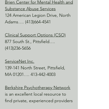
Adams, MA

Brien Center for Mental Health and
An up-and-coming hot spot, with a 
Substance Abuse Services
great pulse on local music, dance, and 
124 American Legion Drive, North
theatre.

Adams….
(413)664-4541
Williamstown Wellness

Clinical Support Options (CSO)
Williamstown, MA

877 South St., Pittsfield….
Owned by MELT Instructor Nicole 
Methot, she has an excellent crew of 
(413)236-5656
massage therapists and classes 
available.

ServiceNet Inc.
139-141 North Street, Pittsfield,
Amanda Raymond, LMHC

MA 01201….
413-442-4003
My One Life Live It

Travel Adventures, healing, community, 
Berkshire Psychotherapy Network
and a huge heart.

is an excellent local resource to
https://myonelifeliveit.com

find private, experienced providers
Clark Art
