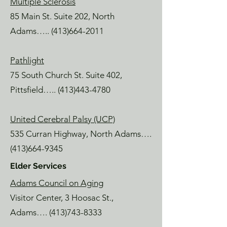
Multiple Sclerosis
85 Main St. Suite 202, North
Adams…..
(413)664-2011
Pathlight
75 South Church St. Suite 402,
Pittsfield…..
(413)443-4780
United Cerebral Palsy (UCP)
535 Curran Highway, North Adams….
(413)664-9345
Elder Services
Adams Council on Aging
Visitor Center, 3 Hoosac St.,
Adams….
(413)743-8333