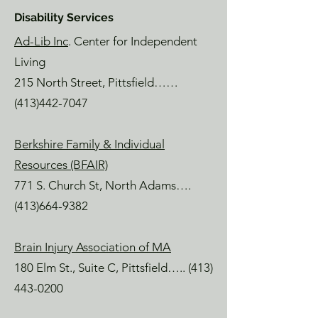
Disability Services
Ad-Lib Inc
. Center for Independent
Living
215 North Street, Pittsfield……
(413)442-7047
Berkshire Family & Individual
Resources (BFAIR)
771 S. Church St, North Adams….
(413)664-9382
Brain Injury Association of MA
180 Elm St., Suite C, Pittsfield…..
(413)
443-0200