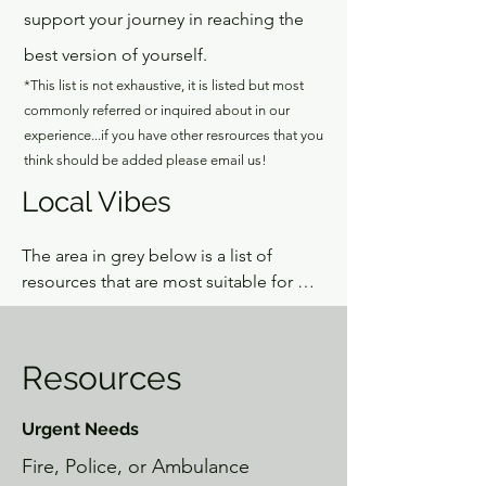
support your journey in reaching the
best version of yourself.
*This list is not exhaustive, it is listed but most
commonly referred or inquired about in our
experience...if you have other resrources that you
think should be added please email us!
Local Vibes
The area in grey below is a list of 
resources that are most suitable for 
when folks need some basic needs 
met.  If you are looking for enriching 
resources to build local community, 
Resources
add some spark in your life, or find 
something different, this is your local 
Urgent Needs
resource guide. If you're curious and 
open, we guarantee you will stumble 
Fire, Police, or Ambulance