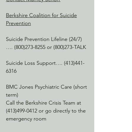
Yoga & more.

Berkshire Coalition for Suicide
After Glow Aesthetics

Prevention
NoRAD Mill, North Adams

A great place for some pampering, 
Suicide Prevention Lifeline (24/7)
facials, lash love, etc.

….
(800)273-8255
or (800)273-TALK
Miner Combat

North Adams

Suicide Loss Support….
(413)441-
A great workout and peer fitness group

6316
Cutting Edge Fitness & Martial Arts 
BMC Jones Psychiatric Care (short
Center

term)
Adams, MA

Call the Berkshire Crisis Team at
Many of our clients frequent and love 
(413)499-0412
or go directly to the
this space.

emergency room
Adams Theatre
