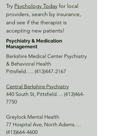
Williamstown, MA

Try
Psychology Today
for local
It is an absolute Berkshire gem with 
providers, search by insurance,
historical art, hiking, and serene 
and see if the therapist is
beauty.  Ask our team about a free pass 
accepting new patients!
or visit the NA Library.

Psychiatry & Medication
Management
Wild Soul River

Williamstown, MA

Berkshire Medical Center Psychiatry
A lovely appointed Shoppe on Cole 
& Behavioral Health
Ave, with a selection of tea, herbs, 
Pittsfield…..
(413)447-2167
spiritual events, tarot readings, fly-
fishing & more.

Central Berkshire Psychiatry
440 South St, Pittsfield….
(413)464-
Where'd You Get That

7750
Spring St, Williamstown

A specialty gift shop with a little bit of 
Greylock Mental Health
everything, perfectly curated to find 
77 Hospital Ave, North Adams….
something for everyone.  While on 
(413)664-4600
Spring St, visit Spoon or Lickety Split 