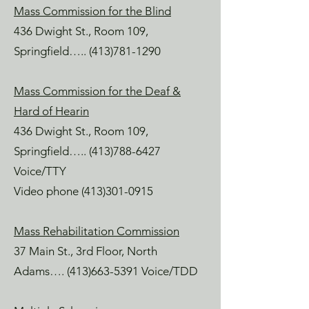
Mass Commission for the Blind
436 Dwight St., Room 109,
Springfield…..
(413)781-1290
Mass Commission for the Deaf &
Hard of Hearin
436 Dwight St., Room 109,
Springfield…..
(413)788-6427
Voice/TTY
Video phone
(413)301-0915
Mass Rehabilitation Commission
37 Main St., 3rd Floor, North
Adams….
(413)663-5391
Voice/TDD