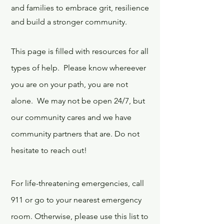
and families to embrace grit, resilience
and build a stronger community.
This page is filled with resources for all
types of help. Please know whereever
you are on your path, you are not
alone. We may not be open 24/7, but
our community cares and we have
community partners that are. Do not
hesitate to reach out!
For life-threatening emergencies, call
911 or go to your nearest emergency
room. Otherwise, please use this list to