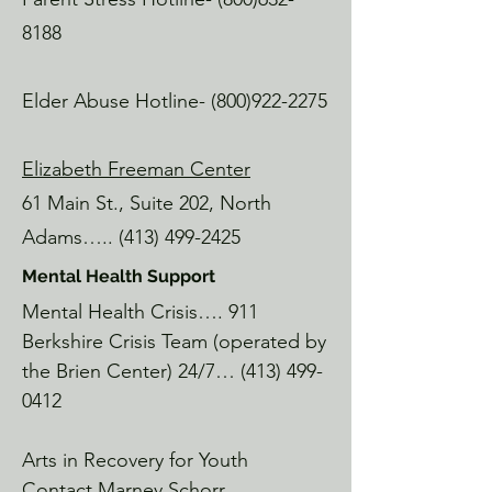
Lickety Split

8188
MoCA Campus

Great breakfast, vibes and coffee

Elder Abuse Hotline-
(800)922-2275
Jack's Hotdogs

Eagle Street, North Adams

Elizabeth Freeman Center
"The best hotdogs in MA." If you 
know, you know.

61 Main St., Suite 202, North
Adams…..
(413) 499-2425
Mass MoCA

Marshall Street, North Adams

Mental Health Support
America's largest contemporary art 
Mental Health Crisis…. 911
museum, grab a free pass at the library!

Berkshire Crisis Team (operated by
the Brien Center) 24/7…
(413) 499-
Movement Matters Healing Arts

0412
NoRAD Mill, North Adams

A beautiful crew of hard working 
Arts in Recovery for Youth
women who are exception at their 
craft.  CFT, Pelvic Floor healing, Pilates, 
Contact Marney Schorr