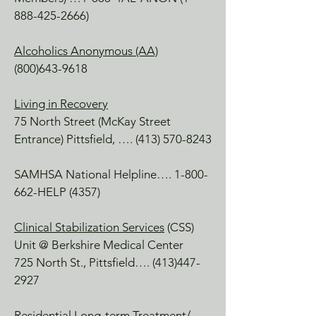
Lee, MA

888-425-2666)
A sister organization in South County, 
MA Providing exceptional mental 
Alcoholics Anonymous (AA)
health care to youth, adults and 
(800)643-9618
families.
Living in Recovery
75 North Street (McKay Street
Entrance) Pittsfield, ….
(413) 570-8243
SAMHSA National Helpline….
1-800-
662
-HELP (4357)
Clinical Stabilization Services
(CSS)
Unit @ Berkshire Medical Center
725 North St., Pittsfield….
(413)447-
2927
Residential Long-term Treatment
/