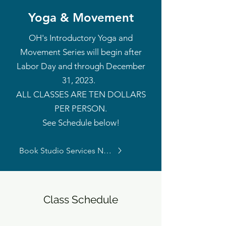
Yoga & Movement
OH's Introductory Yoga and
Movement Series will begin after
Labor Day
and through December
31, 2023.
ALL CLASSES ARE TEN DOLLARS
PER PERSON.
See Schedule below!
Book Studio Services Now
Class Schedule