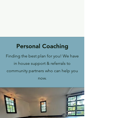
Personal Coaching
Finding the best plan for you! We have
in house support & referrals to
community partners who can help you
now.