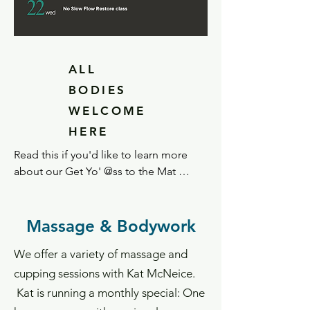
ALL
BODIES
WELCOME
HERE
Read this if you'd like to learn more 
about our Get Yo' @ss to the Mat 
philosophy.

At OH, we believe in accessibility to a 
Massage & Bodywork
variety of wellness options to support 
We offer a variety of massage and
our practice model – including yoga 
and movement.  We strive to make our 
cupping sessions with Kat McNeice.
classes accessible to anyone and any 
Kat is running a monthly special: One
body. Our instructors use verbal and/or 