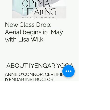
New Class Drop:
Aerial begins in May
with Lisa Wilk!
ABOUT IYENGAR YOGA
ANNE O'CONNOR, CERTIFIED
IYENGAR INSTRUCTOR