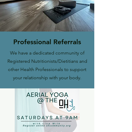
Professional Referrals
We have a dedicated community of
Registered Nutritionists/Dietitians and
other Health Professionals to support
your relationship with your body.