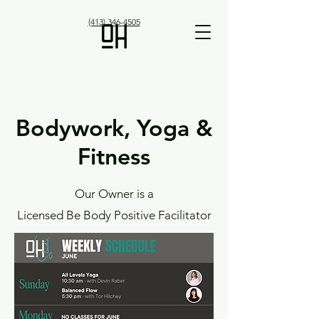
(413) 346-4505
Bodywork, Yoga &
Fitness
Our Owner is a
Licensed Be Body Positive Facilitator