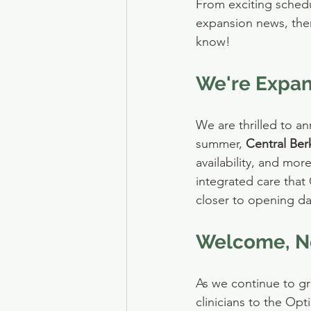
From exciting sched
expansion news, ther
know!
We're Expan
We are thrilled to a
summer, 
Central Ber
availability, and mo
integrated care that
closer to opening da
Welcome, Ne
As we continue to g
clinicians to the Opt