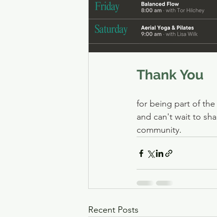
Thank You
for being part of th
and can't wait to sha
community
.
Recent Posts