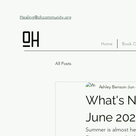
Healing@ohcommunity.org
Home
Book O
All Posts
Ashley Benson
Jun 
What's N
June 20
Summer is almost her