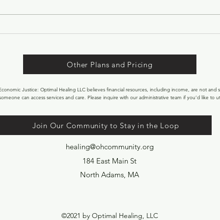
begins to shift. The light lingers a
little longer in the evenings. The
sun begins to feel warmer on our
faces. After months of winter,
nature ge
Other Plans and Pricing
onomic Justice: Optimal Healing LLC believes financial resources, including income, are not and s
someone can access services and care. Please inquire with our administrative team if you’d like to uti
Join Our Community to Stay in the Loop
healing@ohcommunity.org
184 East Main St
North Adams, MA
©2021 by Optimal Healing, LLC