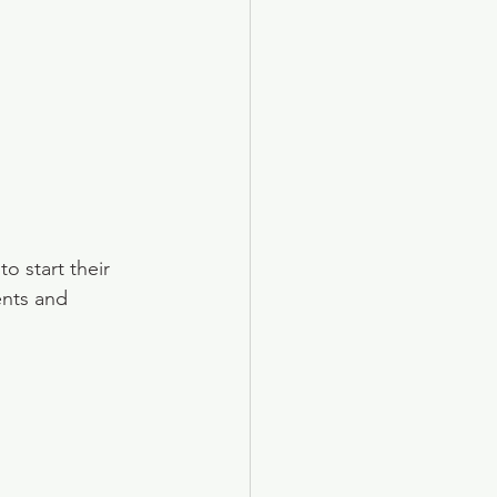
 start their 
ents and 