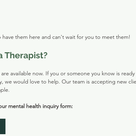
o have them here and can't wait for you to meet them!
a Therapist?
re available now. If you or someone you know is ready to
y, we would love to help. Our team is accepting new cli
mple.
 our mental health inquiry form: 