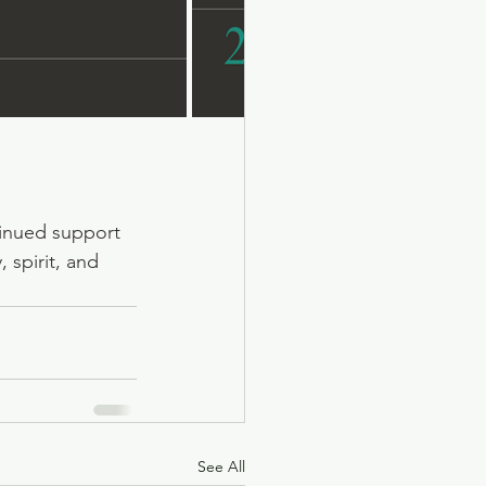
tinued support 
 spirit, and 
See All