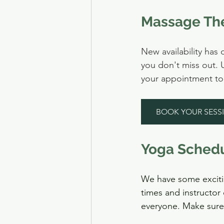
Massage The
New availability ha
you don't miss out. 
your appointment tod
BOOK YOUR SESS
Yoga Sched
We have some exciti
times and instructor 
everyone. Make sure