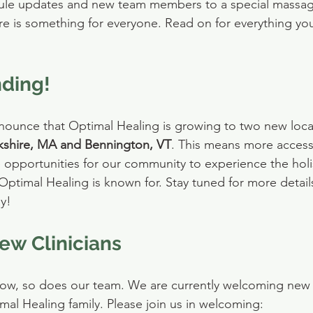
ule updates and new team members to a special massage
e is something for everyone. Read on for everything yo
ding!
nnounce that Optimal Healing is growing to two new locat
kshire, MA and Bennington, VT
. This means more access
re opportunities for our community to experience the holi
 Optimal Healing is known for. Stay tuned for more detail
y!
w Clinicians
row, so does our team. We are currently welcoming new 
imal Healing family. Please join us in welcoming: