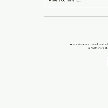
Write a comment...
WELCOME TOR! 15 FREE
BALANCED FLOW SPOTS!
A note about our commitment to Ec
in whether or not 