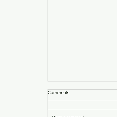
Comments