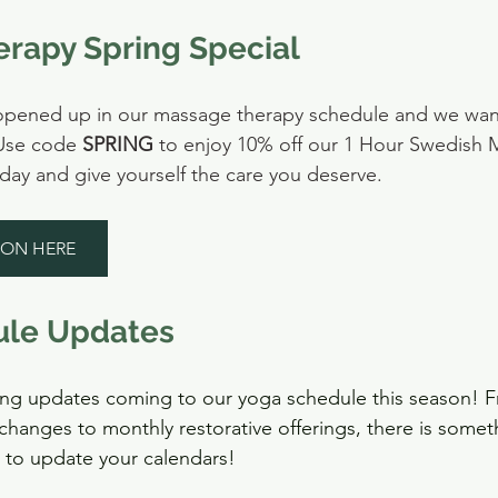
rapy Spring Special
s opened up in our massage therapy schedule and we wan
Use code 
SPRING
 to enjoy 10% off our 1 Hour Swedish
ay and give yourself the care you deserve.
ION HERE
ule Updates
ng updates coming to our yoga schedule this season! F
changes to monthly restorative offerings, there is somet
 to update your calendars!