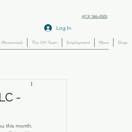
(413) 346-4505
Log In
(Resources)
The OH Team
Employment
More
Shop
LC -
ou this month. 