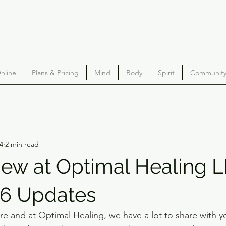
nline
Plans & Pricing
Mind
Body
Spirit
Community 
4
2 min read
ew at Optimal Healing L
26 Updates
e and at Optimal Healing, we have a lot to share with y