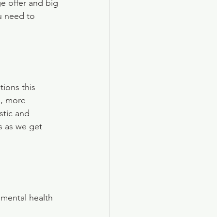
 offer and big 
u need to 
ions this 
, more 
stic and 
s as we get 
mental health 