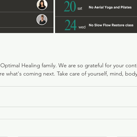
e Optimal Healing family. We are so grateful for your con
re what's coming next. Take care of yourself, mind, body,