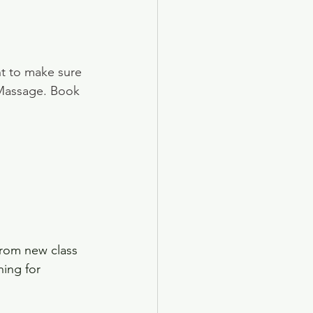
t to make sure 
 Massage. Book 
rom new class 
hing for 