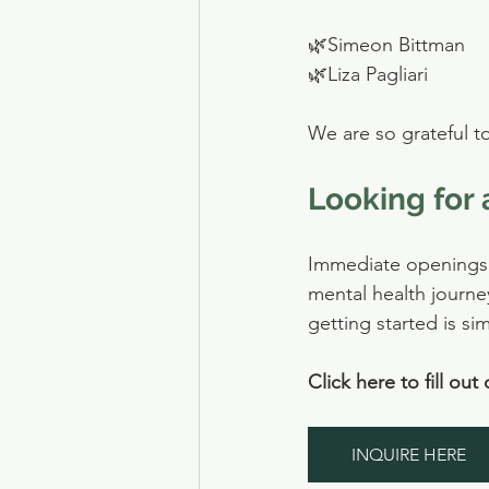
🌿Simeon Bittman
🌿Liza Pagliari
We are so grateful t
Looking for 
Immediate openings a
mental health journe
getting started is si
Click here to fill out
INQUIRE HERE