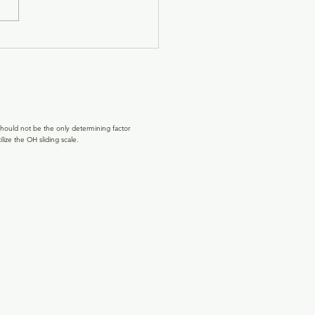
hould not be the only determining factor
lize the OH sliding scale.