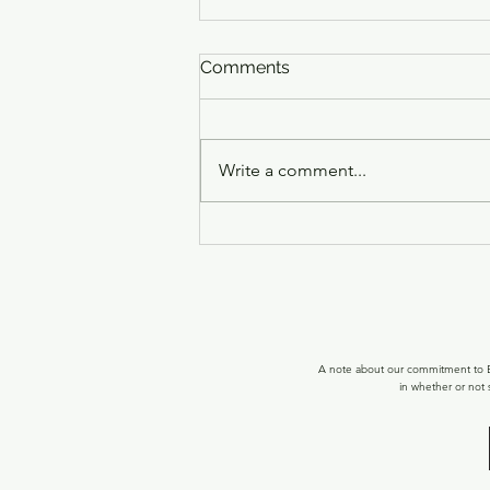
Comments
Write a comment...
What's New at Optimal
Healing LLC - June 2026
Updates
A note about our commitment to Ec
in whether or not 