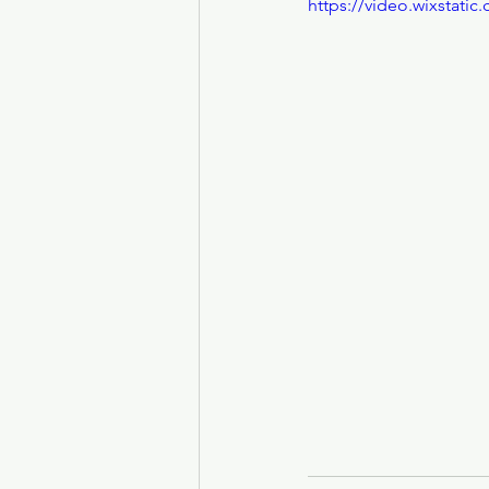
https://video.wixstat