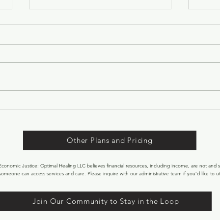
Welc
Marc
As we
Equin
begins
littl
sun b
WELCOME TOR! 15 FREE
faces
BALANCED FLOW SPOTS!
natur
Other Plans and Pricing
onomic Justice: Optimal Healing LLC believes financial resources, including income, are not and s
someone can access services and care. Please inquire with our administrative team if you’d like to uti
Join Our Community to Stay in the Loop