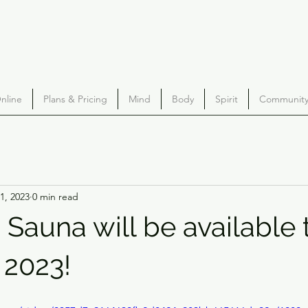
nline
Plans & Pricing
Mind
Body
Spirit
Community 
1, 2023
0 min read
 Sauna will be available 
 2023!