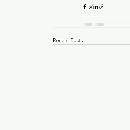
Recent Posts