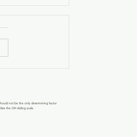
oming the Light Back,
h 2026
 move toward the Spring
ox, something subtle
 to shift. The light lingers a
e longer in the evenings. The
egins to feel warmer on our
. After months of winter,
e ge
hould not be the only determining factor
lize the OH sliding scale.