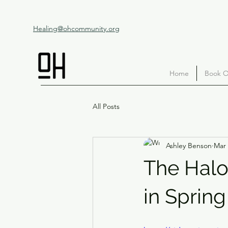
Healing@ohcommunity.org
Home
Book O
All Posts
Ashley Benson
Mar 
The Halo
in Spring