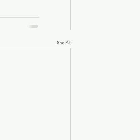
See All