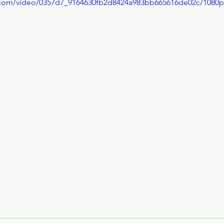
ic.com/video/0357d7_9164630fb2d8424a983bb665616de02c/1080