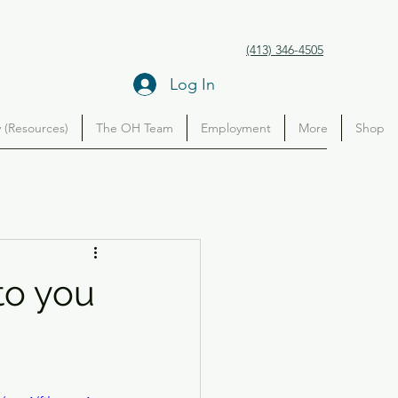
(413) 346-4505
Log In
(Resources)
The OH Team
Employment
More
Shop
to you