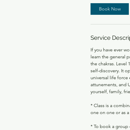
Book Now
Service Descri
If you have ever won
learn the general p
the chakras. Level 
self-discovery. It 
universal life forc
attunements, and Us
yourself, family, fr
* Class is a combin
one on one or as a 
* To book a group 