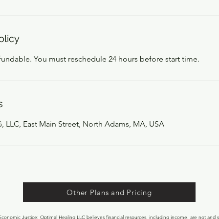
olicy
efundable. You must reschedule 24 hours before start time.
s
LLC, East Main Street, North Adams, MA, USA
Other Plans and Pricing
onomic Justice: Optimal Healing LLC believes financial resources, including income, are not and s