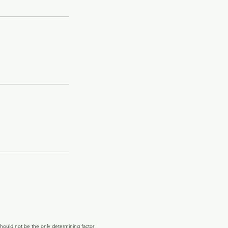
hould not be the only determining factor