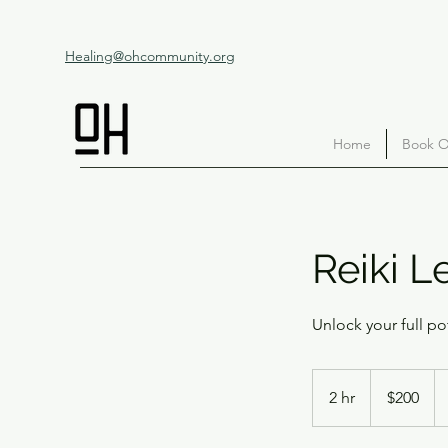
Healing@ohcommunity.org
Home
Book O
Reiki Le
Unlock your full po
200
US
2 hr
2
$200
dollars
h
r