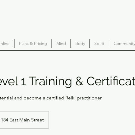
nline
Plans & Pricing
Mind
Body
Spirit
Community 
vel 1 Training & Certifica
tential and become a certified Reiki practitioner
184 East Main Street