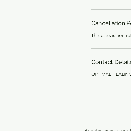
Cancellation P
This class is non-r
Contact Detail
OPTIMAL HEALING, 
A note about our commitment to Ec