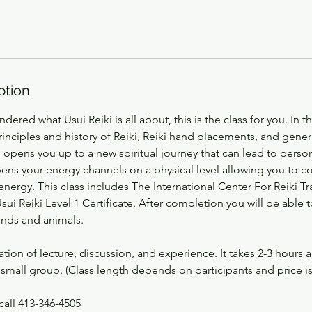
ption
dered what Usui Reiki is all about, this is the class for you. In t
rinciples and history of Reiki, Reiki hand placements, and gener
1 opens you up to a new spiritual journey that can lead to perso
opens your energy channels on a physical level allowing you to c
e energy. This class includes The International Center For Reiki T
ui Reiki Level 1 Certificate. After completion you will be able 
iends and animals.
ation of lecture, discussion, and experience. It takes 2-3 hours
small group. (Class length depends on participants and price i
call 413-346-4505