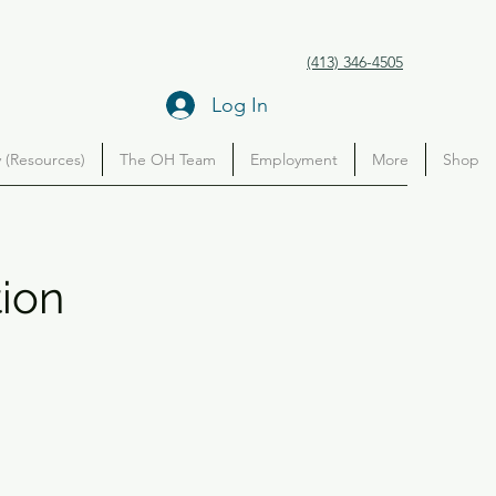
(413) 346-4505
Log In
(Resources)
The OH Team
Employment
More
Shop
tion