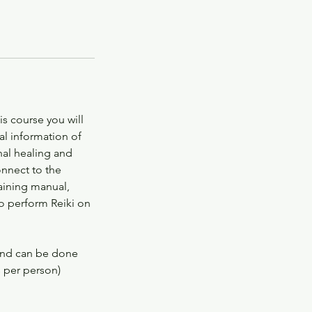
his course you will
al information of
nal healing and
onnect to the
raining manual,
to perform Reiki on
 and can be done
s per person)