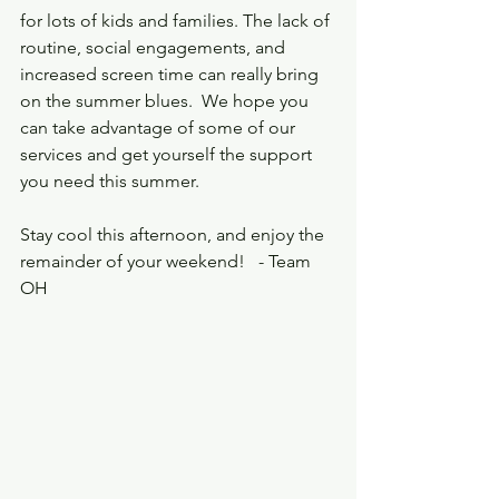
for lots of kids and families. The lack of 
routine, social engagements, and 
increased screen time can really bring 
on the summer blues.  We hope you 
can take advantage of some of our 
services and get yourself the support 
you need this summer. 
Stay cool this afternoon, and enjoy the 
remainder of your weekend!   - Team 
OH