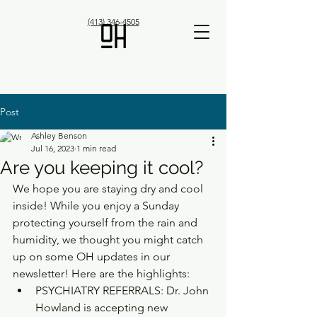
(413) 346-4505
Post
Ashley Benson
Jul 16, 2023
1 min read
Are you keeping it cool?
We hope you are staying dry and cool 
inside! While you enjoy a Sunday 
protecting yourself from the rain and 
humidity, we thought you might catch 
up on some OH updates in our 
newsletter! Here are the highlights:
PSYCHIATRY REFERRALS: Dr. John 
Howland is accepting new 