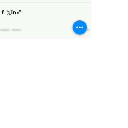
See All
Recent Posts