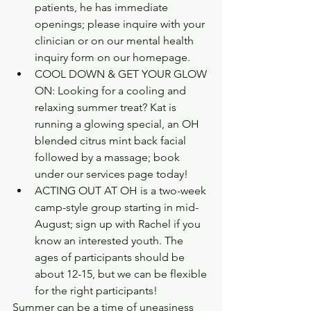
patients, he has immediate 
openings; please inquire with your 
clinician or on our mental health 
inquiry form on our homepage. 
COOL DOWN & GET YOUR GLOW 
ON: Looking for a cooling and 
relaxing summer treat? Kat is 
running a glowing special, an OH 
blended citrus mint back facial 
followed by a massage; book 
under our services page today!
ACTING OUT AT OH is a two-week 
camp-style group starting in mid-
August; sign up with Rachel if you 
know an interested youth. The 
ages of participants should be 
about 12-15, but we can be flexible 
for the right participants!  
Summer can be a time of uneasiness 