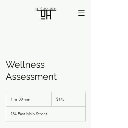
(413) 346-4505
Wellness
Assessment
175
US
1 hr 30 min
1
$175
dollars
h
3
184 East Main Street
0
m
i