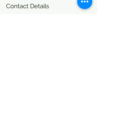
Contact Details
OPTIMAL HEALING, LLC, East Main Street,
North Adams, MA, USA
+14133464505
healing@ohcommunity.org
Other Plans and Pricing
A note about our commitment to Economic Justice: Optimal
Healing LLC believes financial resources, including income, are
not and should not be the only determining factor in whether or
not someone can access services and care. Please inquire with our
administrative team if you’d like to utilize the OH sliding scale.
Join Our Community to Stay in the Loop
healing@ohcommunity.org