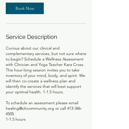
n
Book Now
Service Description
Curious about our clinical and
complementary services, but not sure where
to begin? Schedule a Wellness Assessment
with Clinician and Yoga Teacher Kara Cross.
This hour-long session invites you to take
inventory of your mind, body, and spirit. We
will then co-create a wellness plan and
identify the services that will best support
your optimal health. 1-1.5 hours.
To schedule an assessment please email
healing@ohcommunity.org or call 413-346-
4505.
1-1.5 hours