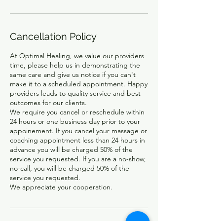
Cancellation Policy
At Optimal Healing, we value our providers
time, please help us in demonstrating the
same care and give us notice if you can't
make it to a scheduled appointment. Happy
providers leads to quality service and best
outcomes for our clients.
We require you cancel or reschedule within
24 hours or one business day prior to your
appoinement. If you cancel your massage or
coaching appointment less than 24 hours in
advance you will be charged 50% of the
service you requested. If you are a no-show,
no-call, you will be charged 50% of the
service you requested.