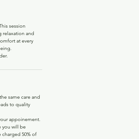
This session
g relaxation and
omfort at every
being.
der.
 the same care and
ads to quality
 your appoinement.
 you will be
be charged 50% of