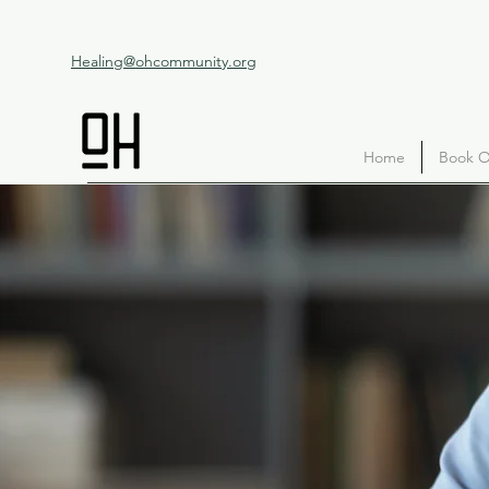
Healing@ohcommunity.org
Home
Book O