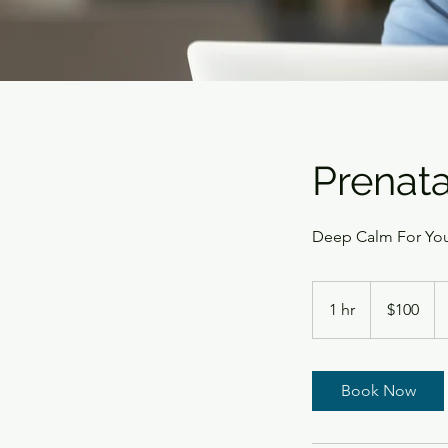
Prenat
Deep Calm For Yo
100
US
1 hr
1
$100
dollars
h
Book Now