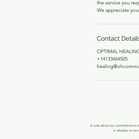
the service you re
We appreciate you
Contact Detail
OPTIMAL HEALING, 
+14133464505
healing@ohcommun
A note about our commitment to Ec
in whether or not 