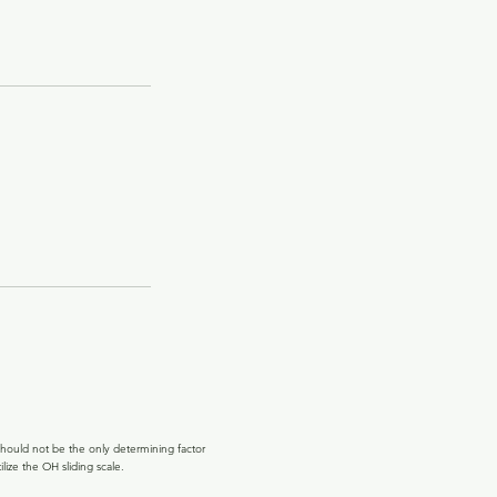
hould not be the only determining factor
lize the OH sliding scale.