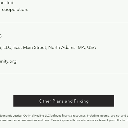
quested.
r cooperation.
s
LLC, East Main Street, North Adams, MA, USA
ity.org
Other Plans and Pricing
onomic Justice: Optimal Healing LLC believes financial resources, including income, are not and s
someone can access services and care. Please inquire with our administrative team if you’d like to uti