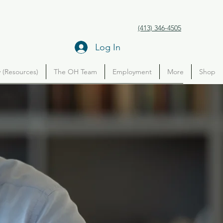
(413) 346-4505
Log In
(Resources)
The OH Team
Employment
More
Shop