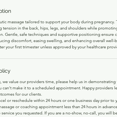
ption
utic massage tailored to support your body during pregnancy. 
g tension in the back, hips, legs, and shoulders while promotin
on. Gentle, safe techniques and supportive positioning ensure c
ducing discomfort, easing swelling, and enhancing overall well-
 your first trimester unless approved by your healthcare provi
olicy
, we value our providers time, please help us in demonstrating
ou can't make it to a scheduled appointment. Happy providers le
tcomes for our clients.
cel or reschedule within 24 hours or one business day prior to
 massage or coaching appointment less than 24 hours in advance
service you requested. If you are a no-show, no-call, you will 