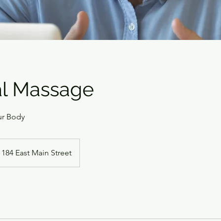
al Massage
ur Body
184 East Main Street