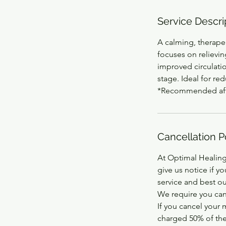
Service Descri
A calming, therape
focuses on relievin
improved circulati
stage. Ideal for re
*Recommended after
Cancellation P
At Optimal Healing
give us notice if y
service and best ou
We require you can
If you cancel your
charged 50% of the 