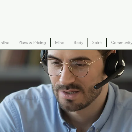
nline
Plans & Pricing
Mind
Body
Spirit
Community 