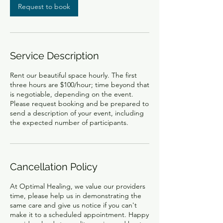
Request to book
Service Description
Rent our beautiful space hourly. The first
three hours are $100/hour; time beyond that
is negotiable, depending on the event.
Please request booking and be prepared to
send a description of your event, including
the expected number of participants.
Cancellation Policy
At Optimal Healing, we value our providers
time, please help us in demonstrating the
same care and give us notice if you can't
make it to a scheduled appointment. Happy