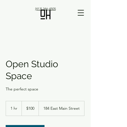
(413) 346-4505
Open Studio
Space
The perfect space
100
US
1 hr
1
$100
184 East Main Street
dollars
h