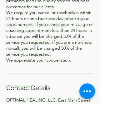
providers leads to quality service and best
outcomes for our clients.
We require you cancel or reschedule within
24 hours or one business day prior to your
appoinement. If you cancel your massage or
coaching appointment less than 24 hours in
advance you will be charged 50% of the
service you requested. If you are a no-show,
no-call, you will be charged 50% of the
service you requested.
Contact Details
OPTIMAL HEALING, LLC, East Main Street,
North Adams, MA, USA