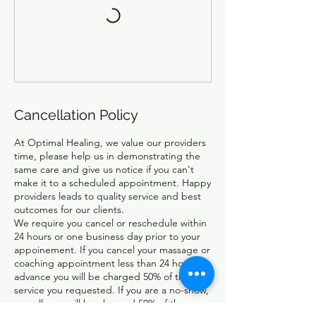
Cancellation Policy
At Optimal Healing, we value our providers
time, please help us in demonstrating the
same care and give us notice if you can't
make it to a scheduled appointment. Happy
providers leads to quality service and best
outcomes for our clients.
We require you cancel or reschedule within
24 hours or one business day prior to your
appoinement. If you cancel your massage or
coaching appointment less than 24 hours in
advance you will be charged 50% of the
service you requested. If you are a no-show,
no-call, you will be charged 50% of the