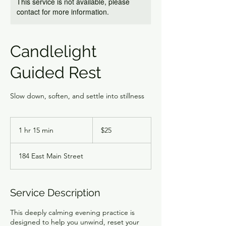
This service is not available, please
contact for more information.
Candlelight
Guided Rest
Slow down, soften, and settle into stillness
25
US
1 hr 15 min
1
$25
dollars
h
1
184 East Main Street
5
m
i
n
Service Description
This deeply calming evening practice is
designed to help you unwind, reset your