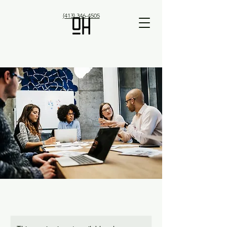
(413) 346-4505