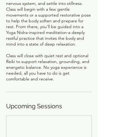
nervous system, and settle into stillness.
Class will begin with a few gentle
movements or a supported restorative pose
to help the body soften and prepare for
rest. From there, you'll be guided into a
Yoga Nidra-inspired meditation-a deeply
restful practice that invites the body and
mind into a state of deep relaxation.
Class will close with quiet rest and optional
Reiki to support relaxation, grounding, and
energetic balance. No yoga experience is
needed, all you have to do is get
comfortable and receive.
Upcoming Sessions