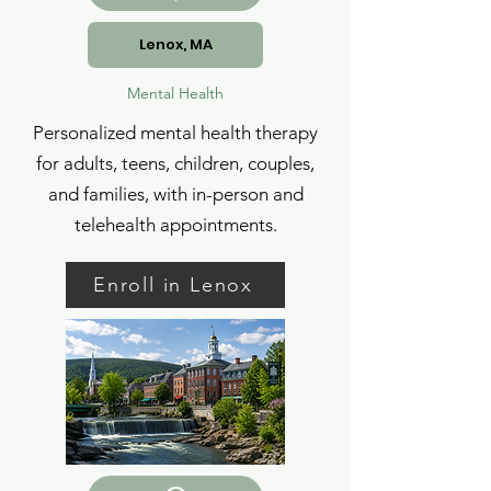
Lenox, MA
Mental Health
Personalized mental health therapy
for adults, teens, children, couples,
and families, with in-person and
telehealth appointments.
Enroll in Lenox