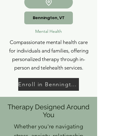
Bennington, VT
Mental Health
Compassionate mental health care
for individuals and families, offering
personalized therapy through in-
person and telehealth services.
Enroll in Bennington
Therapy Designed Around
You
Whether you're navigating
stress, anxiety, relationship