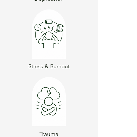
Stress & Burnout
Trauma