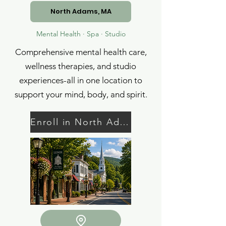
North Adams, MA
Mental Health · Spa · Studio
Comprehensive mental health care,
wellness therapies, and studio
experiences-all in one location to
support your mind, body, and spirit.
Enroll in North Adams