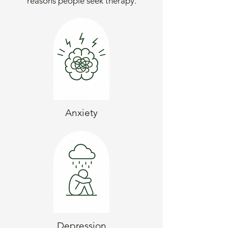
reasons people seek therapy.
Anxiety
Depression