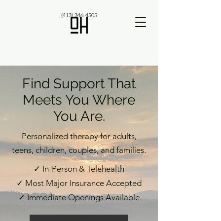
(413) 346-4505
Find Support That
Meets You Where
You Are.
Personalized therapy for adults,
teens, children, couples, and families.
✓ In-Person & Telehealth
✓ Most Major Insurance Accepted
✓ Immediate Openings Available