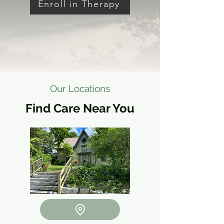
Enroll in Therapy
Our Locations
Find Care Near You