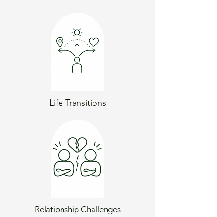
Life Transitions
Relationship Challenges