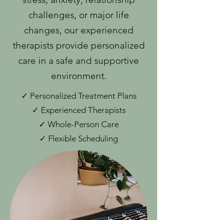
challenges, or major life
changes, our experienced
therapists provide personalized
care in a safe and supportive
environment.
✓ Personalized Treatment Plans
✓ Experienced Therapists
✓ Whole-Person Care
✓ Flexible Scheduling