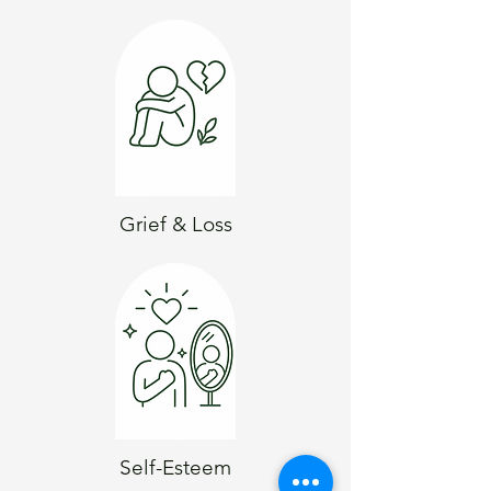
Grief & Loss
Self-Esteem