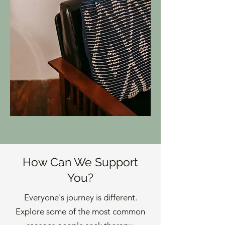
How Can We Support
You?
Everyone's journey is different.
Explore some of the most common